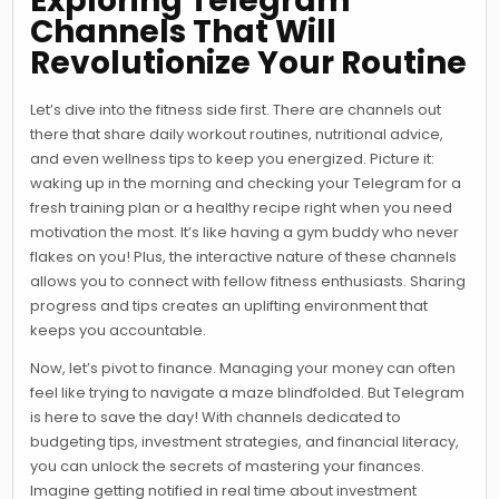
Exploring Telegram
Channels That Will
Revolutionize Your Routine
Let’s dive into the fitness side first. There are channels out
there that share daily workout routines, nutritional advice,
and even wellness tips to keep you energized. Picture it:
waking up in the morning and checking your Telegram for a
fresh training plan or a healthy recipe right when you need
motivation the most. It’s like having a gym buddy who never
flakes on you! Plus, the interactive nature of these channels
allows you to connect with fellow fitness enthusiasts. Sharing
progress and tips creates an uplifting environment that
keeps you accountable.
Now, let’s pivot to finance. Managing your money can often
feel like trying to navigate a maze blindfolded. But Telegram
is here to save the day! With channels dedicated to
budgeting tips, investment strategies, and financial literacy,
you can unlock the secrets of mastering your finances.
Imagine getting notified in real time about investment