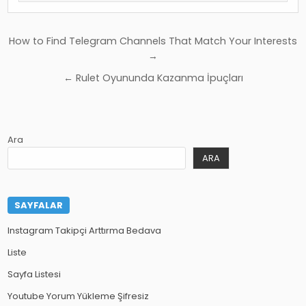
Yazı
How to Find Telegram Channels That Match Your Interests
gezinmesi
→
← Rulet Oyununda Kazanma İpuçları
Ara
ARA
SAYFALAR
Instagram Takipçi Arttırma Bedava
Liste
Sayfa Listesi
Youtube Yorum Yükleme Şifresiz