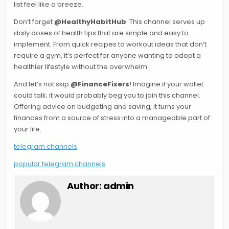
list feel like a breeze.
Don’t forget
@HealthyHabitHub
. This channel serves up
daily doses of health tips that are simple and easy to
implement. From quick recipes to workout ideas that don’t
require a gym, it’s perfect for anyone wanting to adopt a
healthier lifestyle without the overwhelm.
And let’s not skip
@FinanceFixers
! Imagine if your wallet
could talk; it would probably beg you to join this channel.
Offering advice on budgeting and saving, it turns your
finances from a source of stress into a manageable part of
your life.
telegram channels
popular telegram channels
Author:
admin