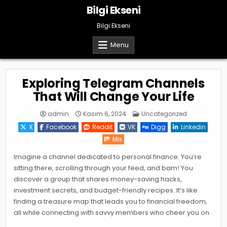
Skip
Bilgi Ekseni
to
content
Bilgi Ekseni
Menu
Exploring Telegram Channels
That Will Change Your Life
Posted
admin
Kasım 6, 2024
Uncategorized
in
X
Facebook
Reddit
VK
Digg
Linkedin
Mix
Imagine a channel dedicated to personal finance. You’re
sitting there, scrolling through your feed, and bam! You
discover a group that shares money-saving hacks,
investment secrets, and budget-friendly recipes. It’s like
finding a treasure map that leads you to financial freedom,
all while connecting with savvy members who cheer you on.