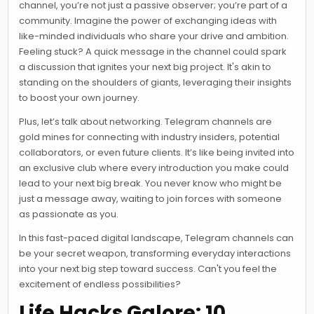
channel, you’re not just a passive observer; you’re part of a
community. Imagine the power of exchanging ideas with
like-minded individuals who share your drive and ambition.
Feeling stuck? A quick message in the channel could spark
a discussion that ignites your next big project. It's akin to
standing on the shoulders of giants, leveraging their insights
to boost your own journey.
Plus, let’s talk about networking. Telegram channels are
gold mines for connecting with industry insiders, potential
collaborators, or even future clients. It’s like being invited into
an exclusive club where every introduction you make could
lead to your next big break. You never know who might be
just a message away, waiting to join forces with someone
as passionate as you.
In this fast-paced digital landscape, Telegram channels can
be your secret weapon, transforming everyday interactions
into your next big step toward success. Can't you feel the
excitement of endless possibilities?
Life Hacks Galore: 10