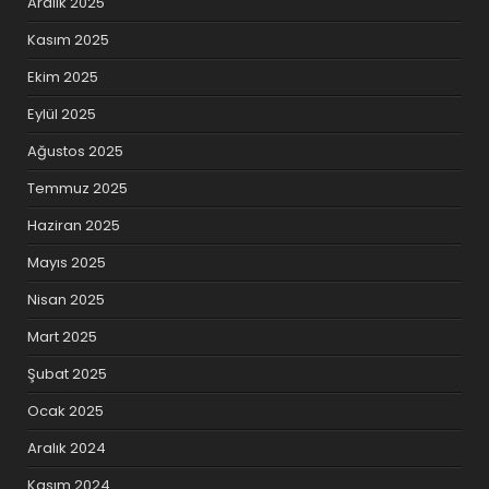
Aralık 2025
Kasım 2025
Ekim 2025
Eylül 2025
Ağustos 2025
Temmuz 2025
Haziran 2025
Mayıs 2025
Nisan 2025
Mart 2025
Şubat 2025
Ocak 2025
Aralık 2024
Kasım 2024