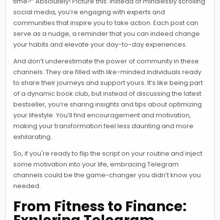
time?” Absolutely! Picture this: instead of mindlessly scrolling
social media, you’re engaging with experts and
communities that inspire you to take action. Each post can
serve as a nudge, a reminder that you can indeed change
your habits and elevate your day-to-day experiences.
And don’t underestimate the power of community in these
channels. They are filled with like-minded individuals ready
to share their journeys and support yours. It’s like being part
of a dynamic book club, but instead of discussing the latest
bestseller, you’re sharing insights and tips about optimizing
your lifestyle. You’ll find encouragement and motivation,
making your transformation feel less daunting and more
exhilarating.
So, if you're ready to flip the script on your routine and inject
some motivation into your life, embracing Telegram
channels could be the game-changer you didn’t know you
needed.
From Fitness to Finance: