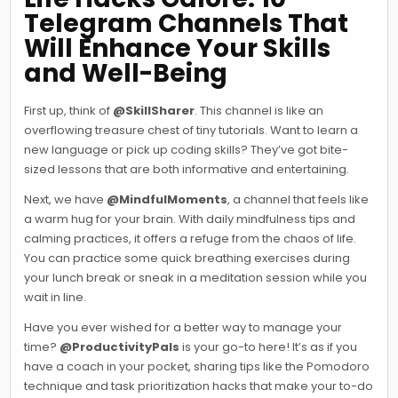
Telegram Channels That
Will Enhance Your Skills
and Well-Being
First up, think of
@SkillSharer
. This channel is like an
overflowing treasure chest of tiny tutorials. Want to learn a
new language or pick up coding skills? They’ve got bite-
sized lessons that are both informative and entertaining.
Next, we have
@MindfulMoments
, a channel that feels like
a warm hug for your brain. With daily mindfulness tips and
calming practices, it offers a refuge from the chaos of life.
You can practice some quick breathing exercises during
your lunch break or sneak in a meditation session while you
wait in line.
Have you ever wished for a better way to manage your
time?
@ProductivityPals
is your go-to here! It’s as if you
have a coach in your pocket, sharing tips like the Pomodoro
technique and task prioritization hacks that make your to-do