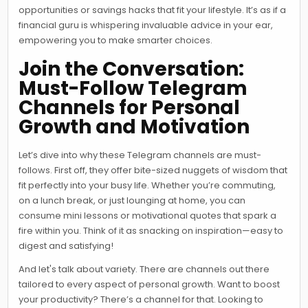
opportunities or savings hacks that fit your lifestyle. It’s as if a
financial guru is whispering invaluable advice in your ear,
empowering you to make smarter choices.
Join the Conversation:
Must-Follow Telegram
Channels for Personal
Growth and Motivation
Let’s dive into why these Telegram channels are must-
follows. First off, they offer bite-sized nuggets of wisdom that
fit perfectly into your busy life. Whether you’re commuting,
on a lunch break, or just lounging at home, you can
consume mini lessons or motivational quotes that spark a
fire within you. Think of it as snacking on inspiration—easy to
digest and satisfying!
And let's talk about variety. There are channels out there
tailored to every aspect of personal growth. Want to boost
your productivity? There’s a channel for that. Looking to