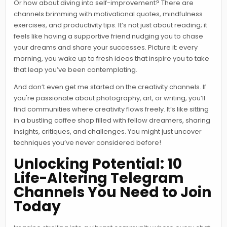
Or how about diving into self-improvement? There are
channels brimming with motivational quotes, mindfulness
exercises, and productivity tips. It’s not just about reading; it
feels like having a supportive friend nudging you to chase
your dreams and share your successes. Picture it: every
morning, you wake up to fresh ideas that inspire you to take
that leap you’ve been contemplating.
And don’t even get me started on the creativity channels. If
you're passionate about photography, art, or writing, you’ll
find communities where creativity flows freely. It’s like sitting
in a bustling coffee shop filled with fellow dreamers, sharing
insights, critiques, and challenges. You might just uncover
techniques you’ve never considered before!
Unlocking Potential: 10
Life-Altering Telegram
Channels You Need to Join
Today