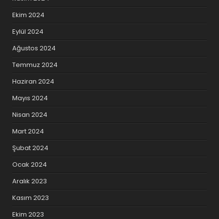
Ekim 2024
Eylül 2024
Ağustos 2024
Temmuz 2024
Haziran 2024
Mayıs 2024
Nisan 2024
Mart 2024
Şubat 2024
Ocak 2024
Aralık 2023
Kasım 2023
Ekim 2023