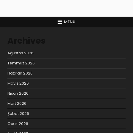
MENU
Archives
Ağustos 2026
Temmuz 2026
Haziran 2026
Mayıs 2026
Nisan 2026
Mart 2026
Şubat 2026
Ocak 2026