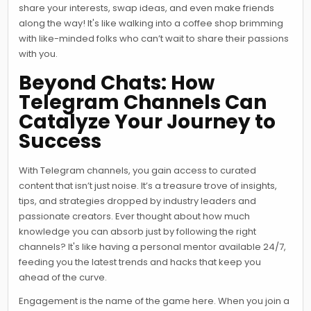
share your interests, swap ideas, and even make friends
along the way! It's like walking into a coffee shop brimming
with like-minded folks who can’t wait to share their passions
with you.
Beyond Chats: How
Telegram Channels Can
Catalyze Your Journey to
Success
With Telegram channels, you gain access to curated
content that isn’t just noise. It’s a treasure trove of insights,
tips, and strategies dropped by industry leaders and
passionate creators. Ever thought about how much
knowledge you can absorb just by following the right
channels? It's like having a personal mentor available 24/7,
feeding you the latest trends and hacks that keep you
ahead of the curve.
Engagement is the name of the game here. When you join a