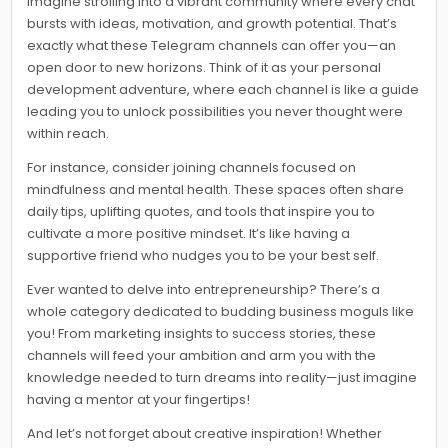
Imagine strolling into a vibrant community where every chat
bursts with ideas, motivation, and growth potential. That’s
exactly what these Telegram channels can offer you—an
open door to new horizons. Think of it as your personal
development adventure, where each channel is like a guide
leading you to unlock possibilities you never thought were
within reach.
For instance, consider joining channels focused on
mindfulness and mental health. These spaces often share
daily tips, uplifting quotes, and tools that inspire you to
cultivate a more positive mindset. It’s like having a
supportive friend who nudges you to be your best self.
Ever wanted to delve into entrepreneurship? There’s a
whole category dedicated to budding business moguls like
you! From marketing insights to success stories, these
channels will feed your ambition and arm you with the
knowledge needed to turn dreams into reality—just imagine
having a mentor at your fingertips!
And let’s not forget about creative inspiration! Whether