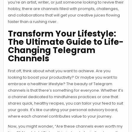
you’re an artist, writer, or just someone looking to revive their
hobby, there are channels filled with prompts, challenges,
and collaborations that will get your creative juices flowing
faster than a rushing river.
Transform Your Lifestyle:
The Ultimate Guide to Life-
Changing Telegram
Channels
First off, think about what you want to achieve. Are you
looking to boost your productivity? Or maybe you want to
embrace a healthier lifestyle? The beauty of Telegram
channels is that there’s something for everyone. Whether it’s
a channel dedicated to mindfulness practices or one that
shares quick, healthy recipes, you can tailor your feed to suit
your goals. It's like curating your personal advisory board,
where each channel contributes value to your journey.
Now, you might wonder, “Are these channels even worth my