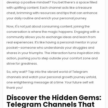
develop a positive mindset? You bet there’s a space filled
with uplifting content. Each channel acts like a treasure
chest, brimming with resources and tips that can enhance
your daily routine and enrich your personal journey.
Now, it's not just about consuming content; joining the
conversation is where the magic happens. Engaging with a
community allows you to exchange ideas and learn from
real experiences. It’s like having a personal mentor in your
pocket—someone who understands your struggles and
shares in your triumphs. The interaction turns inspiration into
action, pushing you to step outside your comfort zone and
strive for greatness.
So, why wait? Tap into the vibrant world of Telegram
channels and watch your personal growth journey unfold,
one enlightening message at a time. Your future self will
thank you!
Discover the Hidden Gems:
Telegram Channels That