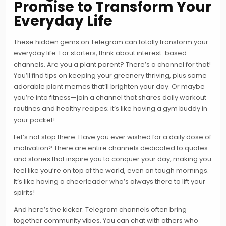
Promise to Transform Your
Everyday Life
These hidden gems on Telegram can totally transform your
everyday life. For starters, think about interest-based
channels. Are you a plant parent? There’s a channel for that!
You’ll find tips on keeping your greenery thriving, plus some
adorable plant memes that’ll brighten your day. Or maybe
you’re into fitness—join a channel that shares daily workout
routines and healthy recipes; it’s like having a gym buddy in
your pocket!
Let’s not stop there. Have you ever wished for a daily dose of
motivation? There are entire channels dedicated to quotes
and stories that inspire you to conquer your day, making you
feel like you’re on top of the world, even on tough mornings.
It’s like having a cheerleader who’s always there to lift your
spirits!
And here’s the kicker: Telegram channels often bring
together community vibes. You can chat with others who